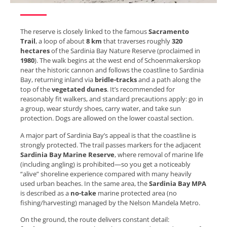
The reserve is closely linked to the famous
Sacramento
Trail
, a loop of about
8 km
that traverses roughly
320
hectares
of the Sardinia Bay Nature Reserve (proclaimed in
1980
). The walk begins at the west end of Schoenmakerskop
near the historic cannon and follows the coastline to Sardinia
Bay, returning inland via
bridle-tracks
and a path along the
top of the
vegetated dunes
. It’s recommended for
reasonably fit walkers, and standard precautions apply: go in
a group, wear sturdy shoes, carry water, and take sun
protection. Dogs are allowed on the lower coastal section.
A major part of Sardinia Bay’s appeal is that the coastline is
strongly protected. The trail passes markers for the adjacent
Sardinia Bay Marine Reserve
, where removal of marine life
(including angling) is prohibited—so you get a noticeably
“alive” shoreline experience compared with many heavily
used urban beaches. In the same area, the
Sardinia Bay MPA
is described as a
no-take
marine protected area (no
fishing/harvesting) managed by the Nelson Mandela Metro.
On the ground, the route delivers constant detail: