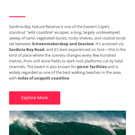
Sardinia Bay Nature Reserve is one of the Eastern Cape’s
standout “wild coastline” escapes: a long, largely undeveloped
sweep of sand, vegetated dunes, rocky shelves, and coastal scrub
set between
Schoenmakerskop and Seaview
. It’s accessed via
Sardinia Bay Road
, and it’s best experienced on foot—this is the
kind of place where the scenery changes every few hundred
metres, from soft dune fields to dark rock platforms cut by tidal
channels. The beach is also known for
picnic facilities
and is
widely regarded as one of the best walking beaches in the area,
with
miles of unspoilt coastline
.
Explore More