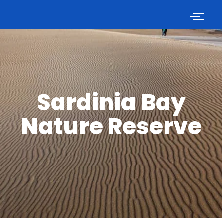
Sardinia Bay
Nature Reserve