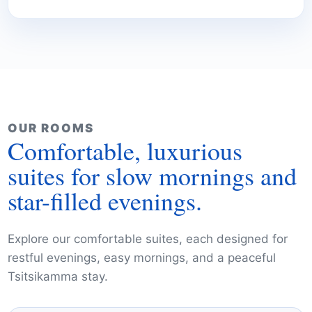
OUR ROOMS
Comfortable, luxurious
suites for slow mornings and
star-filled evenings.
Explore our comfortable suites, each designed for
restful evenings, easy mornings, and a peaceful