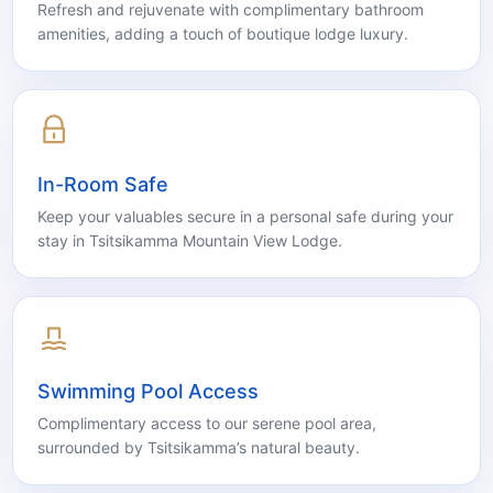
Luxury Shower Gel & Hand Soap
Refresh and rejuvenate with complimentary bathroom
amenities, adding a touch of boutique lodge luxury.
In-Room Safe
Keep your valuables secure in a personal safe during your
stay in Tsitsikamma Mountain View Lodge.
Swimming Pool Access