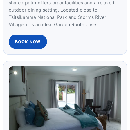
Step outside to tranquil garden and pool views
framed by the Tsitsikamma forest. The elegant
shared patio offers braai facilities and a relaxed
outdoor dining setting. Located close to
Tsitsikamma National Park and Storms River
Village, it is an ideal Garden Route base.
BOOK NOW