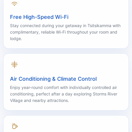
Free High-Speed Wi-Fi
Stay connected during your getaway in Tsitsikamma with
complimentary, reliable Wi-Fi throughout your room and
lodge.
Air Conditioning & Climate Control
Enjoy year-round comfort with individually controlled air
conditioning, perfect after a day exploring Storms River
Village and nearby attractions.