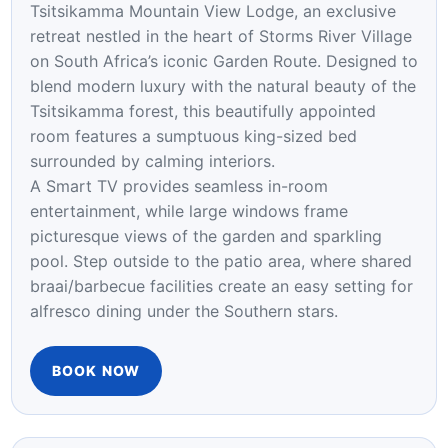
ELEGANCE
Experience refined comfort and understated
elegance in the Venus Luxury Room at
Tsitsikamma Mountain View Lodge, an exclusive
retreat nestled in the heart of Storms River Village
on South Africa’s iconic Garden Route. Designed to
blend modern luxury with the natural beauty of the
Tsitsikamma forest, this beautifully appointed
room features a sumptuous king-sized bed
surrounded by calming interiors.
A Smart TV provides seamless in-room
entertainment, while large windows frame
picturesque views of the garden and sparkling
pool. Step outside to the patio area, where shared
braai/barbecue facilities create an easy setting for
alfresco dining under the Southern stars.