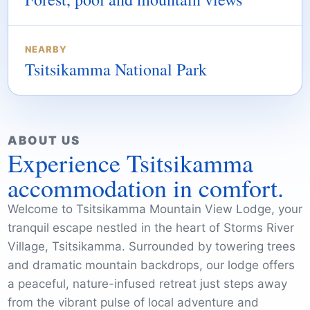
NEARBY
Tsitsikamma National Park
ABOUT US
Experience Tsitsikamma
accommodation in comfort.
Welcome to Tsitsikamma Mountain View Lodge, your
tranquil escape nestled in the heart of Storms River
Village, Tsitsikamma. Surrounded by towering trees
and dramatic mountain backdrops, our lodge offers
a peaceful, nature-infused retreat just steps away
from the vibrant pulse of local adventure and