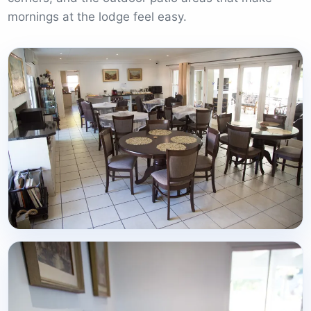
mornings at the lodge feel easy.