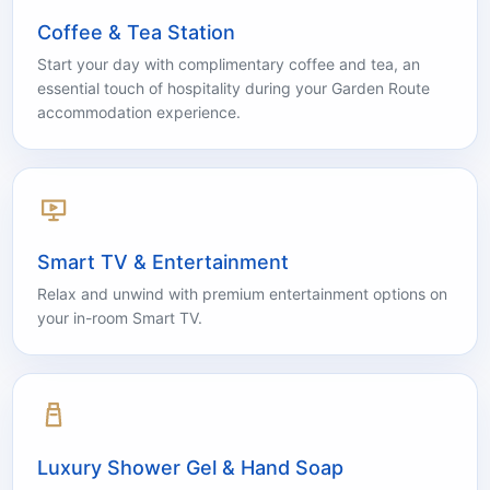
Coffee & Tea Station
Start your day with complimentary coffee and tea, an
essential touch of hospitality during your Garden Route
accommodation experience.
Smart TV & Entertainment
Relax and unwind with premium entertainment options on
your in-room Smart TV.