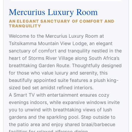
Mercurius Luxury Room
AN ELEGANT SANCTUARY OF COMFORT AND
TRANQUILITY
Welcome to the Mercurius Luxury Room at
Tsitsikamma Mountain View Lodge, an elegant
sanctuary of comfort and tranquility nestled in the
heart of Storms River Village along South Africa’s
breathtaking Garden Route. Thoughtfully designed
for those who value luxury and serenity, this
beautifully appointed suite features a plush king-
sized bed set amidst refined interiors.
A Smart TV with entertainment ensures cozy
evenings indoors, while expansive windows invite