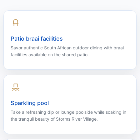
Quiet shared spaces, outdoor dining and a relaxed
pool area help guests move easily between
adventure days and restful evenings.
Patio braai facilities
Savor authentic South African outdoor dining with braai
facilities available on the shared patio.
Sparkling pool
Take a refreshing dip or lounge poolside while soaking in