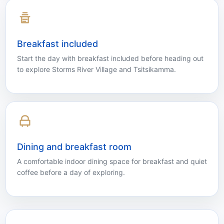
the tranquil beauty of Storms River Village.
Breakfast included
Start the day with breakfast included before heading out
to explore Storms River Village and Tsitsikamma.
Dining and breakfast room
A comfortable indoor dining space for breakfast and quiet
coffee before a day of exploring.