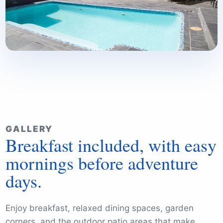
GALLERY
Breakfast included, with easy
mornings before adventure
days.
Enjoy breakfast, relaxed dining spaces, garden
corners, and the outdoor patio areas that make