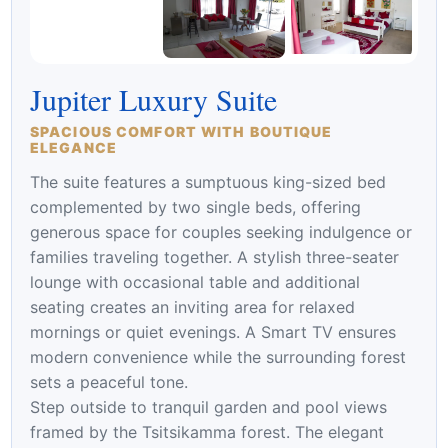
Jupiter Luxury Suite
SPACIOUS COMFORT WITH BOUTIQUE
ELEGANCE
The suite features a sumptuous king-sized bed
complemented by two single beds, offering
generous space for couples seeking indulgence or
families traveling together. A stylish three-seater
lounge with occasional table and additional
seating creates an inviting area for relaxed
mornings or quiet evenings. A Smart TV ensures
modern convenience while the surrounding forest
sets a peaceful tone.