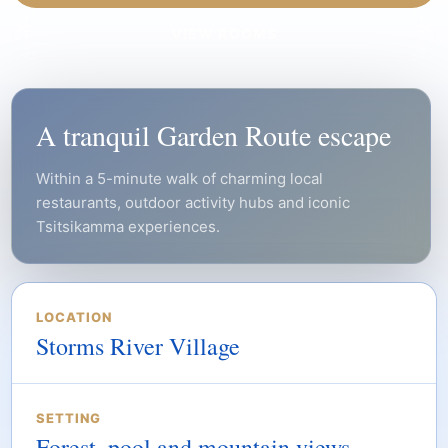
VIEW ROOMS
A tranquil Garden Route escape
Within a 5-minute walk of charming local
restaurants, outdoor activity hubs and iconic
Tsitsikamma experiences.
LOCATION
Storms River Village
SETTING
Forest, pool and mountain views