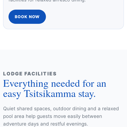
you to unwind with breathtaking views of lush
gardens and the sparkling pool. Step outside to
the patio area and enjoy shared braai/barbecue
facilities for relaxed alfresco dining.
BOOK NOW
LODGE FACILITIES
Everything needed for an
easy Tsitsikamma stay.