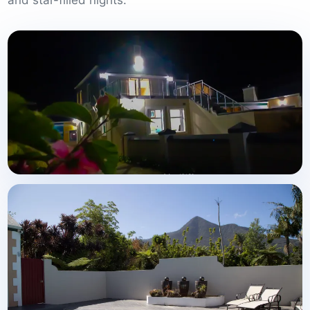
and star-filled nights.