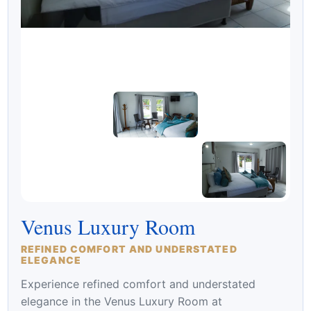
Venus Luxury Room
REFINED COMFORT AND UNDERSTATED