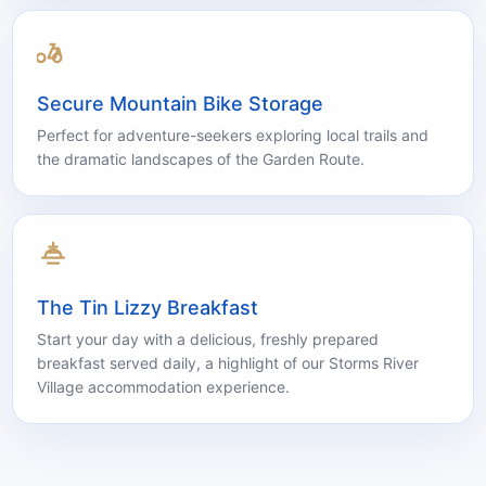
Complimentary access to our serene pool area,
surrounded by Tsitsikamma’s natural beauty.
Secure Mountain Bike Storage
Perfect for adventure-seekers exploring local trails and
the dramatic landscapes of the Garden Route.
The Tin Lizzy Breakfast
Start your day with a delicious, freshly prepared
breakfast served daily, a highlight of our Storms River
Village accommodation experience.