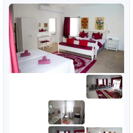
Tsitsikamma stay.