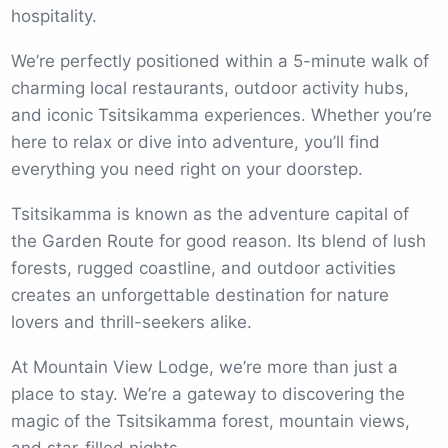
hospitality.
We’re perfectly positioned within a 5-minute walk of
charming local restaurants, outdoor activity hubs,
and iconic Tsitsikamma experiences. Whether you’re
here to relax or dive into adventure, you’ll find
everything you need right on your doorstep.
Tsitsikamma is known as the adventure capital of
the Garden Route for good reason. Its blend of lush
forests, rugged coastline, and outdoor activities
creates an unforgettable destination for nature
lovers and thrill-seekers alike.
At Mountain View Lodge, we’re more than just a
place to stay. We’re a gateway to discovering the
magic of the Tsitsikamma forest, mountain views,