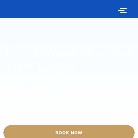
Tsitsikamma Mountain
View Lodge
Experience Tsitsikamma accommodation in
comfort, surrounded by towering trees, dramatic
mountain backdrops, garden views and the
peaceful rhythm of Storms River Village.
BOOK NOW