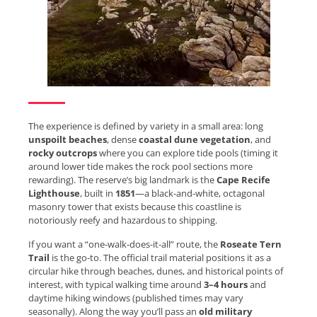
The experience is defined by variety in a small area: long
unspoilt beaches
, dense
coastal dune vegetation
, and
rocky outcrops
where you can explore tide pools (timing it
around lower tide makes the rock pool sections more
rewarding). The reserve’s big landmark is the
Cape Recife
Lighthouse
, built in
1851
—a black-and-white, octagonal
masonry tower that exists because this coastline is
notoriously reefy and hazardous to shipping.
If you want a “one-walk-does-it-all” route, the
Roseate Tern
Trail
is the go-to. The official trail material positions it as a
circular hike through beaches, dunes, and historical points of
interest, with typical walking time around
3–4 hours
and
daytime hiking windows (published times may vary
seasonally). Along the way you’ll pass an
old military