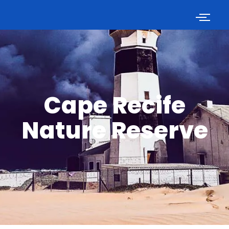
Cape Recife
Nature Reserve