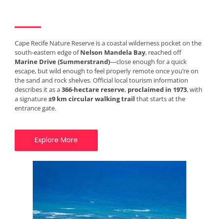
Cape Recife Nature Reserve is a coastal wilderness pocket on the
south-eastern edge of
Nelson Mandela Bay
, reached off
Marine Drive (Summerstrand)
—close enough for a quick
escape, but wild enough to feel properly remote once you’re on
the sand and rock shelves. Official local tourism information
describes it as a
366-hectare reserve
,
proclaimed in 1973
, with
a signature
±9 km circular walking trail
that starts at the
entrance gate.
Explore More